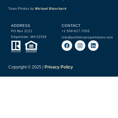
Town Photos by
Michael Blanchard
ADDRESS
CONTACT
PO Box 2222
+1 508-627-7005
Edgartown, MA 02539
info@portfoliopropertiesmv.com
Copyright ©
2025 |
Privacy Policy