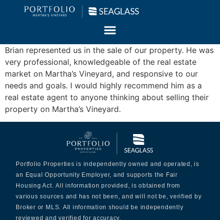
Brian represented us in the sale of our property. He was
very professional, knowledgeable of the real estate
market on Martha’s Vineyard, and responsive to our
needs and goals. I would highly recommend him as a
real estate agent to anyone thinking about selling their
property on Martha’s Vineyard.
Portfolio Properties is independently owned and operated, is
an Equal Opportunity Employer, and supports the Fair
Housing Act. All information provided, is obtained from
various sources and has not been, and will not be, verified by
Broker or MLS. All information should be independently
reviewed and verified for accuracy.