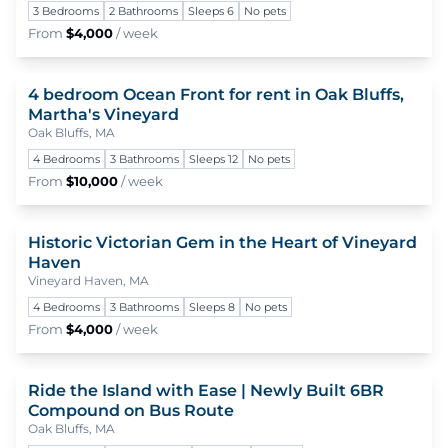
3 Bedrooms
2 Bathrooms
Sleeps 6
No pets
From
$4,000
/ week
4 bedroom Ocean Front for rent in Oak Bluffs,
To
Martha's Vineyard
Oak Bluffs, MA
4 Bedrooms
3 Bathrooms
Sleeps 12
No pets
From
$10,000
/ week
Historic Victorian Gem in the Heart of Vineyard
To
Haven
Vineyard Haven, MA
4 Bedrooms
3 Bathrooms
Sleeps 8
No pets
From
$4,000
/ week
Ride the Island with Ease | Newly Built 6BR
To
Compound on Bus Route
Oak Bluffs, MA