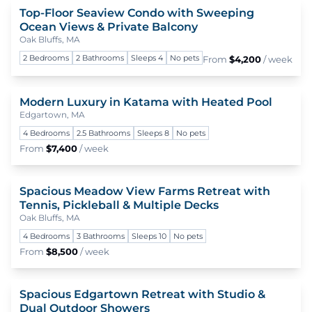
Top-Floor Seaview Condo with Sweeping
To
Ocean Views & Private Balcony
Oak Bluffs, MA
2 Bedrooms
2 Bathrooms
Sleeps 4
No pets
From
$4,200
/ week
Modern Luxury in Katama with Heated Pool
To
Edgartown, MA
4 Bedrooms
2.5 Bathrooms
Sleeps 8
No pets
From
$7,400
/ week
Spacious Meadow View Farms Retreat with
To
Tennis, Pickleball & Multiple Decks
Oak Bluffs, MA
4 Bedrooms
3 Bathrooms
Sleeps 10
No pets
From
$8,500
/ week
Spacious Edgartown Retreat with Studio &
To
Dual Outdoor Showers