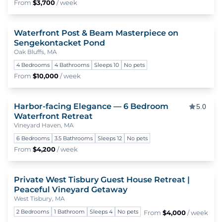
From
$3,700
/ week
Waterfront Post & Beam Masterpiece on
To
Sengekontacket Pond
Oak Bluffs, MA
4 Bedrooms
4 Bathrooms
Sleeps 10
No pets
From
$10,000
/ week
Harbor-facing Elegance — 6 Bedroom
To
5.0
Waterfront Retreat
Vineyard Haven, MA
6 Bedrooms
3.5 Bathrooms
Sleeps 12
No pets
From
$4,200
/ week
Private West Tisbury Guest House Retreat |
To
Peaceful Vineyard Getaway
West Tisbury, MA
2 Bedrooms
1 Bathroom
Sleeps 4
No pets
From
$4,000
/ week