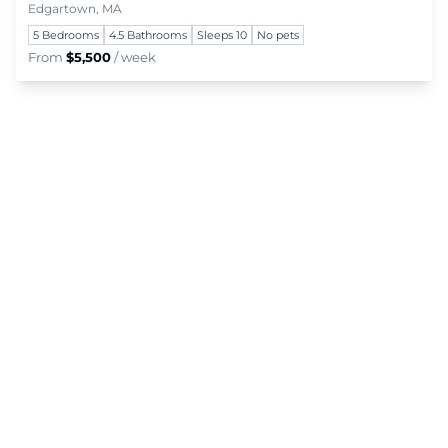
Edgartown, MA
5 Bedrooms
4.5 Bathrooms
Sleeps 10
No pets
From
$5,500
/ week