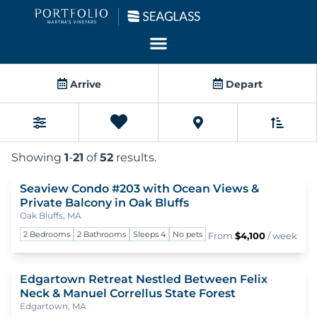
Homes For Rent
Arrive
Depart
Favorites
Sort B
Filters
0
Showing
1
-
21
of
52
results.
Seaview Condo #203 with Ocean Views &
To
Private Balcony in Oak Bluffs
Oak Bluffs, MA
2 Bedrooms
2 Bathrooms
Sleeps 4
No pets
From
$4,100
/ week
Edgartown Retreat Nestled Between Felix
To
Neck & Manuel Correllus State Forest
Edgartown, MA