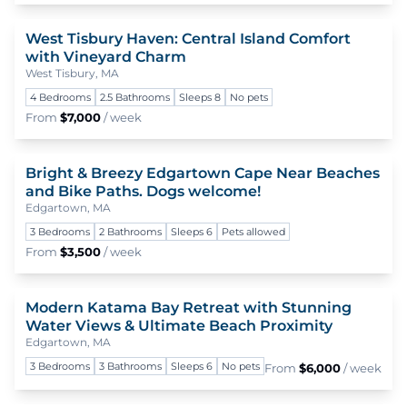
West Tisbury Haven: Central Island Comfort
To
with Vineyard Charm
West Tisbury, MA
4 Bedrooms
2.5 Bathrooms
Sleeps 8
No pets
From
$7,000
/ week
Bright & Breezy Edgartown Cape Near Beaches
To
and Bike Paths. Dogs welcome!
Edgartown, MA
3 Bedrooms
2 Bathrooms
Sleeps 6
Pets allowed
From
$3,500
/ week
Modern Katama Bay Retreat with Stunning
To
Water Views & Ultimate Beach Proximity
Edgartown, MA
3 Bedrooms
3 Bathrooms
Sleeps 6
No pets
From
$6,000
/ week