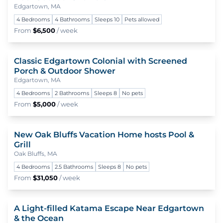
Edgartown, MA
4 Bedrooms
4 Bathrooms
Sleeps 10
Pets allowed
From
$6,500
/ week
Classic Edgartown Colonial with Screened
To
Porch & Outdoor Shower
Edgartown, MA
4 Bedrooms
2 Bathrooms
Sleeps 8
No pets
From
$5,000
/ week
New Oak Bluffs Vacation Home hosts Pool &
To
Grill
Oak Bluffs, MA
4 Bedrooms
2.5 Bathrooms
Sleeps 8
No pets
From
$31,050
/ week
A Light-filled Katama Escape Near Edgartown
To
& the Ocean