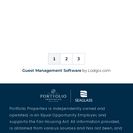
2
3
1
Guest Management Software
by Lodgix.com
Portfolio Properties is independently owned and
operated, is an Equal Opportunity Employer, and
supports the Fair Housing Act. All information provided,
is obtained from various sources and has not been, and