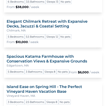
6 Bedrooms
3.5 Bathrooms
Sleeps 13
No pets
From
$38,000
/ week
Elegant Chilmark Retreat with Expansive
To
Decks, Jacuzzi & Coastal Setting
Chilmark, MA
5 Bedrooms
5.5 Bathrooms
Sleeps 12
No pets
From
$10,000
/ week
Spacious Katama Farmhouse with
To
Conservation Views & Expansive Grounds
Edgartown, MA
5 Bedrooms
3 Bathrooms
Sleeps 8
No pets
From
$6,000
/ week
Island Ease on Spring Hill - The Perfect
To
Vineyard Haven Vacation Base
Vineyard Haven, MA
3 Bedrooms
2.5 Bathrooms
Sleeps 8
No pets