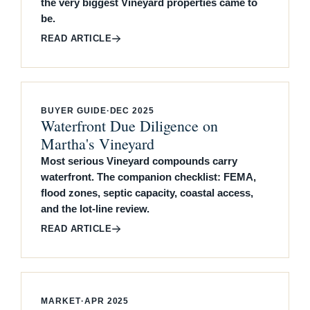
the very biggest Vineyard properties came to
be.
READ ARTICLE
BUYER GUIDE
·
DEC 2025
Waterfront Due Diligence on
Martha's Vineyard
Most serious Vineyard compounds carry
waterfront. The companion checklist: FEMA,
flood zones, septic capacity, coastal access,
and the lot-line review.
READ ARTICLE
MARKET
·
APR 2025