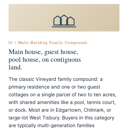
01 / Multi-Building Family Compounds
Main house, guest house,
pool house, on contiguous
land.
The classic Vineyard family compound: a
primary residence and one or two guest
cottages on a single parcel of two to ten acres,
with shared amenities like a pool, tennis court,
or dock. Most are in Edgartown, Chilmark, or
large-lot West Tisbury. Buyers in this category
are typically multi-generation families