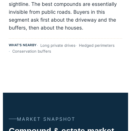
sightline. The best compounds are essentially
invisible from public roads. Buyers in this
segment ask first about the driveway and the
buffers, then about the houses.
WHAT'S NEARBY
Long private drives
Hedged perimeters
Conservation buffers
MARKET SNAPSHOT
Compound & estate market