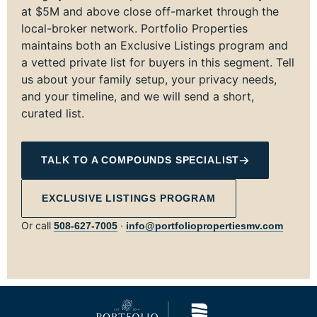
at $5M and above close off-market through the
local-broker network. Portfolio Properties
maintains both an Exclusive Listings program and
a vetted private list for buyers in this segment. Tell
us about your family setup, your privacy needs,
and your timeline, and we will send a short,
curated list.
TALK TO A COMPOUNDS SPECIALIST
EXCLUSIVE LISTINGS PROGRAM
Or call
·
508‑627‑7005
info@portfoliopropertiesmv.com