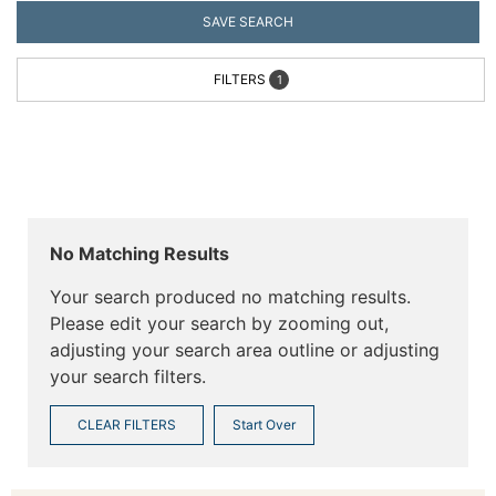
SAVE SEARCH
FILTERS
1
No Matching Results
Your search produced no matching results.
Please edit your search by zooming out,
adjusting your search area outline or adjusting
your search filters.
CLEAR FILTERS
Start Over