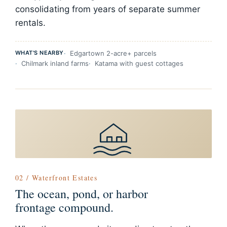
consolidating from years of separate summer
rentals.
WHAT'S NEARBY
Edgartown 2-acre+ parcels
Chilmark inland farms
Katama with guest cottages
02 / Waterfront Estates
The ocean, pond, or harbor
frontage compound.