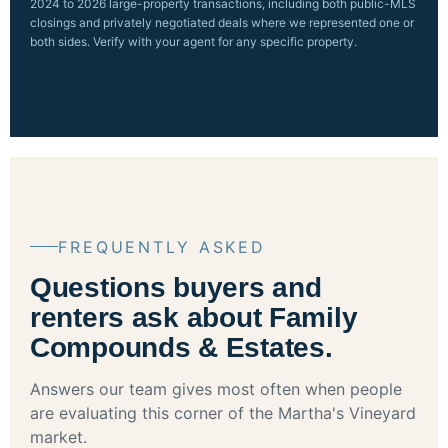
2024 to 2026 large-property transactions, including both public-MLS
closings and privately negotiated deals where we represented one or
both sides. Verify with your agent for any specific property.
FREQUENTLY ASKED
Questions buyers and
renters ask about Family
Compounds & Estates.
Answers our team gives most often when people
are evaluating this corner of the Martha's Vineyard
market.