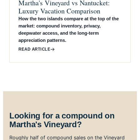
Martha's Vineyard vs Nantucket:
Luxury Vacation Comparison
How the two islands compare at the top of the
market: compound inventory, privacy,
deepwater access, and the long-term
appreciation patterns.
READ ARTICLE
Looking for a compound on
Martha's Vineyard?
Roughly half of compound sales on the Vineyard