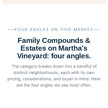
FOUR ANGLES ON THIS MARKET
Family Compounds &
Estates on Martha's
Vineyard: four angles.
The category breaks down into a handful of
distinct neighborhoods, each with its own
pricing, considerations, and buyer in mind. Here
are the four angles we see most often.