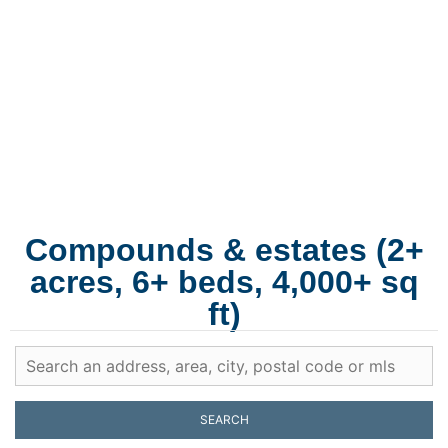
Martha's
Vineyard
Multi-acre properties with main house, guest house, pool
house, and the lot configuration that lets three generations
gather without crowding.
Compounds & estates (2+
acres, 6+ beds, 4,000+ sq
ft)
SEARCH