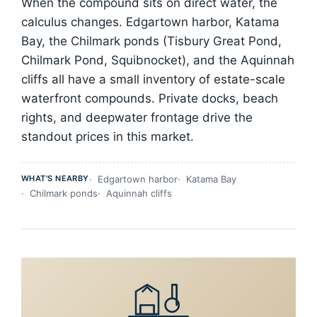
When the compound sits on direct water, the
calculus changes. Edgartown harbor, Katama
Bay, the Chilmark ponds (Tisbury Great Pond,
Chilmark Pond, Squibnocket), and the Aquinnah
cliffs all have a small inventory of estate-scale
waterfront compounds. Private docks, beach
rights, and deepwater frontage drive the
standout prices in this market.
WHAT'S NEARBY
Edgartown harbor
Katama Bay
Chilmark ponds
Aquinnah cliffs