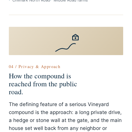
Chilmark North Road
Middle Road farms
04 / Privacy & Approach
How the compound is
reached from the public
road.
The defining feature of a serious Vineyard
compound is the approach: a long private drive,
a hedge or stone wall at the gate, and the main
house set well back from any neighbor or