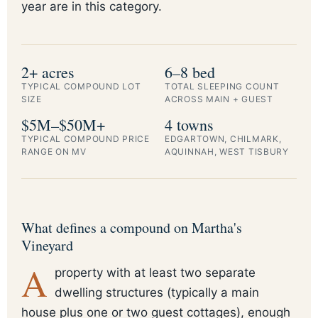
year are in this category.
2+ acres
6–8 bed
TYPICAL COMPOUND LOT
TOTAL SLEEPING COUNT
SIZE
ACROSS MAIN + GUEST
$5M–$50M+
4 towns
TYPICAL COMPOUND PRICE
EDGARTOWN, CHILMARK,
RANGE ON MV
AQUINNAH, WEST TISBURY
What defines a compound on Martha's
Vineyard
A
property with at least two separate
dwelling structures (typically a main
house plus one or two guest cottages), enough