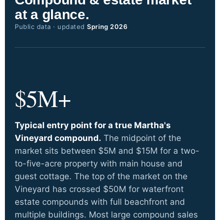
at a glance.
Public data · updated
Spring 2026
$5M+
Typical entry point for a true Martha's
Vineyard compound.
The midpoint of the
market sits between $5M and $15M for a two-
to-five-acre property with main house and
guest cottage. The top of the market on the
Vineyard has crossed $50M for waterfront
estate compounds with full beachfront and
multiple buildings. Most large compound sales