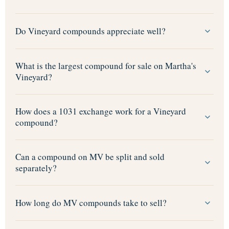
Do Vineyard compounds appreciate well?
What is the largest compound for sale on Martha's
Vineyard?
How does a 1031 exchange work for a Vineyard
compound?
Can a compound on MV be split and sold
separately?
How long do MV compounds take to sell?