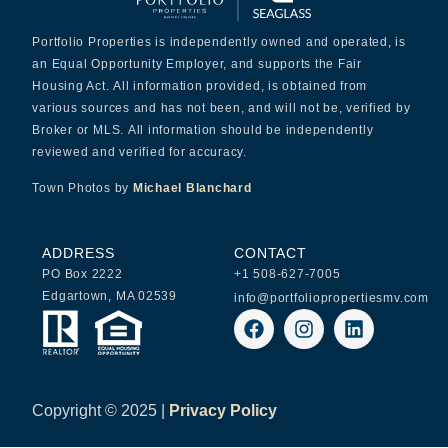
Portfolio Properties is independently owned and operated, is
an Equal Opportunity Employer, and supports the Fair
Housing Act. All information provided, is obtained from
various sources and has not been, and will not be, verified by
Broker or MLS. All information should be independently
reviewed and verified for accuracy.
Town Photos by
Michael Blanchard
ADDRESS
CONTACT
PO Box 2222
+1 508-627-7005
Edgartown, MA 02539
info@portfoliopropertiesmv.com
Copyright ©
2025 |
Privacy Policy