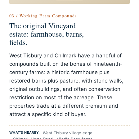
03 / Working Farm Compounds
The original Vineyard
estate: farmhouse, barns,
fields.
West Tisbury and Chilmark have a handful of
compounds built on the bones of nineteenth-
century farms: a historic farmhouse plus
restored barns plus pasture, with stone walls,
original outbuildings, and often conservation
restriction on most of the acreage. These
properties trade at a different premium and
attract a specific kind of buyer.
WHAT'S NEARBY
West Tisbury village edge