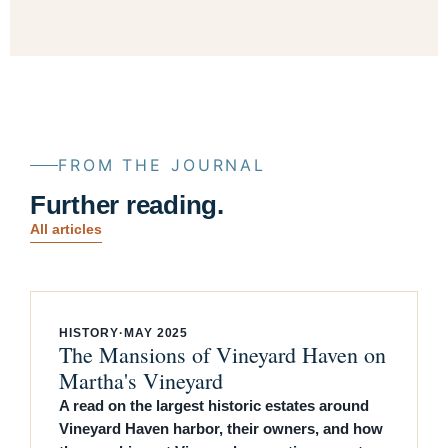
FROM THE JOURNAL
Further reading.
All articles
HISTORY
·
MAY 2025
The Mansions of Vineyard Haven on
Martha's Vineyard
A read on the largest historic estates around
Vineyard Haven harbor, their owners, and how