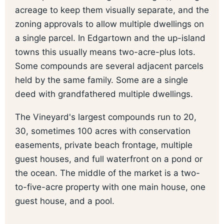
acreage to keep them visually separate, and the
zoning approvals to allow multiple dwellings on
a single parcel. In Edgartown and the up-island
towns this usually means two-acre-plus lots.
Some compounds are several adjacent parcels
held by the same family. Some are a single
deed with grandfathered multiple dwellings.
The Vineyard's largest compounds run to 20,
30, sometimes 100 acres with conservation
easements, private beach frontage, multiple
guest houses, and full waterfront on a pond or
the ocean. The middle of the market is a two-
to-five-acre property with one main house, one
guest house, and a pool.