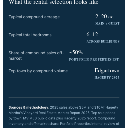
What the rental selection looks like
2–20 ac
Typical compound acreage
MAIN + GUEST
6–12
Typical total bedrooms
ACROSS BUILDINGS
~50%
Share of compound sales off-
market
PORTFOLIO PROPERTIES EST.
Edgartown
Top town by compound volume
HAGERTY 2025
Sources & methodology.
2025 sales above $5M and $10M: Hagerty
Martha's Vineyard Real Estate Market Report 2025. Top sale prices
by town: MV MLS public data plus Hagerty 2025 report. Compound
inventory and off-market share: Portfolio Properties internal review of