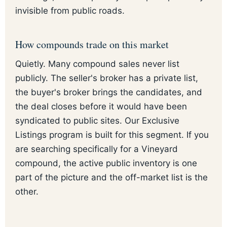
invisible from public roads.
How compounds trade on this market
Quietly. Many compound sales never list
publicly. The seller's broker has a private list,
the buyer's broker brings the candidates, and
the deal closes before it would have been
syndicated to public sites. Our Exclusive
Listings program is built for this segment. If you
are searching specifically for a Vineyard
compound, the active public inventory is one
part of the picture and the off-market list is the
other.