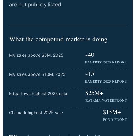
are not publicly listed.
What the compound market is doing
~40
MV sales above $5M, 2025
HAGERTY 2025 REPORT
~15
MV sales above $10M, 2025
HAGERTY 2025 REPORT
$25M+
Edgartown highest 2025 sale
KATAMA WATERFRONT
$15M+
Chilmark highest 2025 sale
POND-FRONT