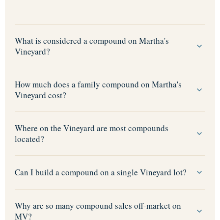
What is considered a compound on Martha's
Vineyard?
How much does a family compound on Martha's
Vineyard cost?
Where on the Vineyard are most compounds
located?
Can I build a compound on a single Vineyard lot?
Why are so many compound sales off-market on
MV?