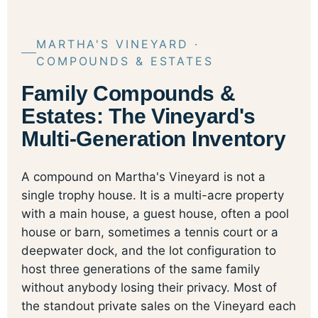
MARTHA'S VINEYARD ·
COMPOUNDS & ESTATES
Family Compounds &
Estates: The Vineyard's
Multi-Generation Inventory
A compound on Martha's Vineyard is not a
single trophy house. It is a multi-acre property
with a main house, a guest house, often a pool
house or barn, sometimes a tennis court or a
deepwater dock, and the lot configuration to
host three generations of the same family
without anybody losing their privacy. Most of
the standout private sales on the Vineyard each