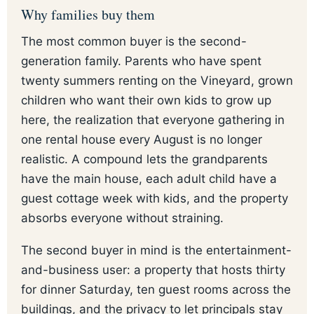
Why families buy them
The most common buyer is the second-
generation family. Parents who have spent
twenty summers renting on the Vineyard, grown
children who want their own kids to grow up
here, the realization that everyone gathering in
one rental house every August is no longer
realistic. A compound lets the grandparents
have the main house, each adult child have a
guest cottage week with kids, and the property
absorbs everyone without straining.
The second buyer in mind is the entertainment-
and-business user: a property that hosts thirty
for dinner Saturday, ten guest rooms across the
buildings, and the privacy to let principals stay