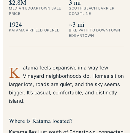
$2.8M
3 mi
MEDIAN EDGARTOWN SALE
SOUTH BEACH BARRIER
PRICE
COASTLINE
1924
~3 mi
KATAMA AIRFIELD OPENED
BIKE PATH TO DOWNTOWN
EDGARTOWN
K
atama feels expansive in a way few
Vineyard neighborhoods do. Homes sit on
larger lots, roads are quiet, and the sky seems
bigger. It’s casual, comfortable, and distinctly
island.
Where is Katama located?
Katama lies just south of Edgartown, connected