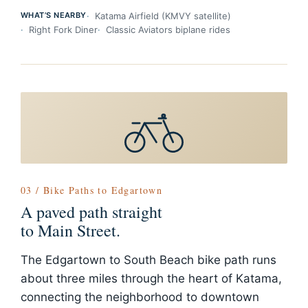
WHAT’S NEARBY
Katama Airfield (KMVY satellite)
Right Fork Diner
Classic Aviators biplane rides
03 / Bike Paths to Edgartown
A paved path straight
to Main Street.
The Edgartown to South Beach bike path runs
about three miles through the heart of Katama,
connecting the neighborhood to downtown