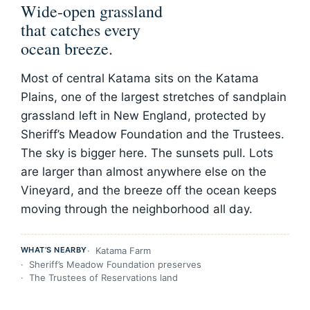
Wide-open grassland
that catches every
ocean breeze.
Most of central Katama sits on the Katama
Plains, one of the largest stretches of sandplain
grassland left in New England, protected by
Sheriff’s Meadow Foundation and the Trustees.
The sky is bigger here. The sunsets pull. Lots
are larger than almost anywhere else on the
Vineyard, and the breeze off the ocean keeps
moving through the neighborhood all day.
WHAT’S NEARBY
Katama Farm
Sheriff’s Meadow Foundation preserves
The Trustees of Reservations land