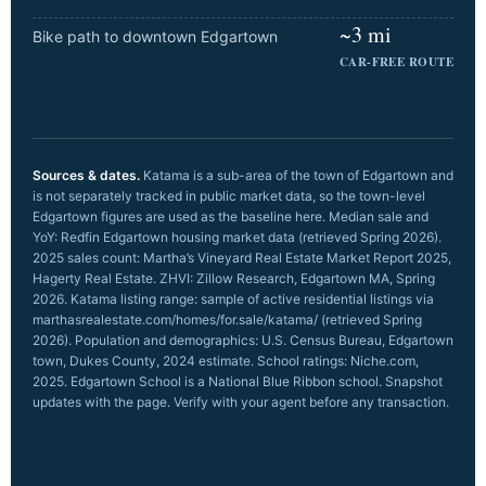
~3 mi
Bike path to downtown Edgartown
CAR-FREE ROUTE
Sources & dates.
Katama is a sub-area of the town of Edgartown and
is not separately tracked in public market data, so the town-level
Edgartown figures are used as the baseline here. Median sale and
YoY: Redfin Edgartown housing market data (retrieved Spring 2026).
2025 sales count: Martha’s Vineyard Real Estate Market Report 2025,
Hagerty Real Estate. ZHVI: Zillow Research, Edgartown MA, Spring
2026. Katama listing range: sample of active residential listings via
marthasrealestate.com/homes/for.sale/katama/ (retrieved Spring
2026). Population and demographics: U.S. Census Bureau, Edgartown
town, Dukes County, 2024 estimate. School ratings: Niche.com,
2025. Edgartown School is a National Blue Ribbon school. Snapshot
updates with the page. Verify with your agent before any transaction.