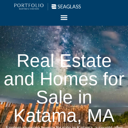
Real Estate
and Homes for
Sale in
Katama, MA
Explore stunning homes for sale in Katama, a sought-after