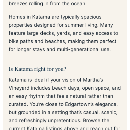
breezes rolling in from the ocean.
Homes in Katama are typically spacious
properties designed for summer living. Many
feature large decks, yards, and easy access to
bike paths and beaches, making them perfect
for longer stays and multi-generational use.
Is Katama right for you?
Katama is ideal if your vision of Martha’s
Vineyard includes beach days, open space, and
an easy rhythm that feels natural rather than
curated. You’re close to Edgartown’s elegance,
but grounded in a setting that’s casual, scenic,
and refreshingly unpretentious. Browse the
current Katama listings above and reach out for