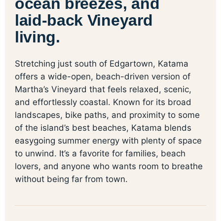
ocean breezes, and
laid-back Vineyard
living.
Stretching just south of Edgartown, Katama
offers a wide-open, beach-driven version of
Martha’s Vineyard that feels relaxed, scenic,
and effortlessly coastal. Known for its broad
landscapes, bike paths, and proximity to some
of the island’s best beaches, Katama blends
easygoing summer energy with plenty of space
to unwind. It’s a favorite for families, beach
lovers, and anyone who wants room to breathe
without being far from town.