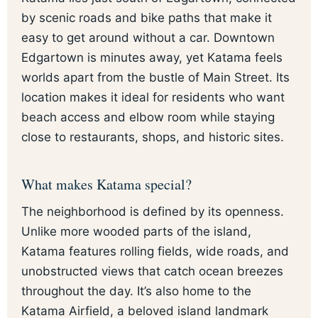
by scenic roads and bike paths that make it
easy to get around without a car. Downtown
Edgartown is minutes away, yet Katama feels
worlds apart from the bustle of Main Street. Its
location makes it ideal for residents who want
beach access and elbow room while staying
close to restaurants, shops, and historic sites.
What makes Katama special?
The neighborhood is defined by its openness.
Unlike more wooded parts of the island,
Katama features rolling fields, wide roads, and
unobstructed views that catch ocean breezes
throughout the day. It’s also home to the
Katama Airfield, a beloved island landmark