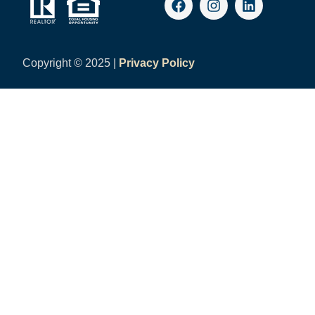
Copyright ©
2025 |
Privacy Policy