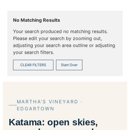
No Matching Results
Your search produced no matching results.
Please edit your search by zooming out,
adjusting your search area outline or adjusting
your search filters.
CLEAR FILTERS
Start Over
MARTHA’S VINEYARD ·
EDGARTOWN
Katama: open skies,