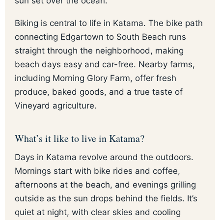
sun set over the ocean.
Biking is central to life in Katama. The bike path
connecting Edgartown to South Beach runs
straight through the neighborhood, making
beach days easy and car-free. Nearby farms,
including Morning Glory Farm, offer fresh
produce, baked goods, and a true taste of
Vineyard agriculture.
What’s it like to live in Katama?
Days in Katama revolve around the outdoors.
Mornings start with bike rides and coffee,
afternoons at the beach, and evenings grilling
outside as the sun drops behind the fields. It’s
quiet at night, with clear skies and cooling