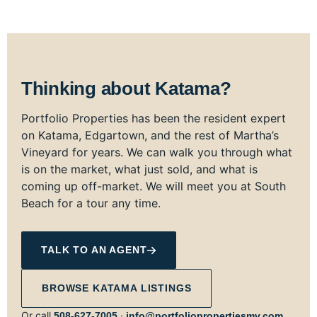
Thinking about Katama?
Portfolio Properties has been the resident expert
on Katama, Edgartown, and the rest of Martha’s
Vineyard for years. We can walk you through what
is on the market, what just sold, and what is
coming up off-market. We will meet you at South
Beach for a tour any time.
TALK TO AN AGENT
BROWSE KATAMA LISTINGS
Or call
·
508‑627‑7005
info@portfoliopropertiesmv.com