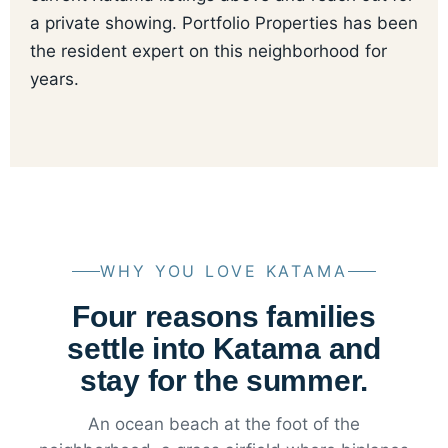
a private showing. Portfolio Properties has been
the resident expert on this neighborhood for
years.
WHY YOU LOVE KATAMA
Four reasons families
settle into Katama and
stay for the summer.
An ocean beach at the foot of the