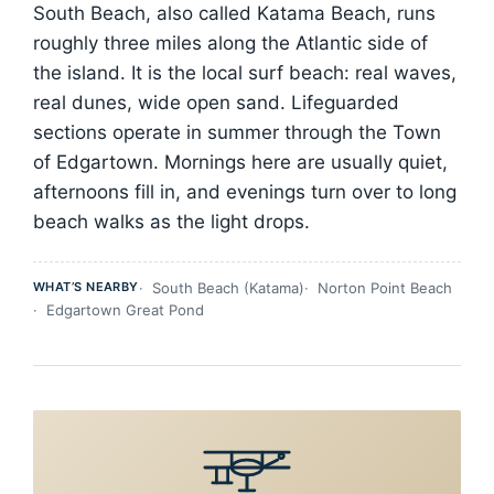
South Beach, also called Katama Beach, runs
roughly three miles along the Atlantic side of
the island. It is the local surf beach: real waves,
real dunes, wide open sand. Lifeguarded
sections operate in summer through the Town
of Edgartown. Mornings here are usually quiet,
afternoons fill in, and evenings turn over to long
beach walks as the light drops.
WHAT’S NEARBY
South Beach (Katama)
Norton Point Beach
Edgartown Great Pond