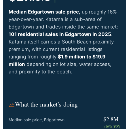
Median Edgartown sale price,
up roughly 16%
year-over-year. Katama is a sub-area of
Edgartown and trades inside the same market:
101 residential sales in Edgartown in 2025
.
Katama itself carries a South Beach proximity
premium, with current residential listings
ranging from roughly
$1.9 million to $19.9
million
depending on lot size, water access,
and proximity to the beach.
What the market’s doing
$2.8M
Median sale price, Edgartown
+16% YOY