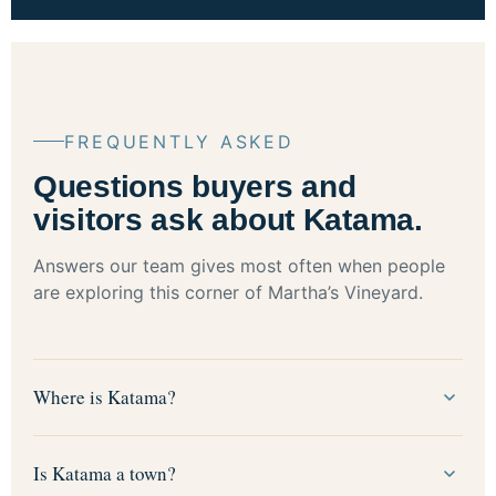
FREQUENTLY ASKED
Questions buyers and
visitors ask about Katama.
Answers our team gives most often when people
are exploring this corner of Martha’s Vineyard.
Where is Katama?
Is Katama a town?