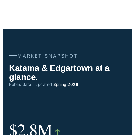
MARKET SNAPSHOT
Katama & Edgartown at a
glance.
Public data · updated
Spring 2026
$2.8M
↑