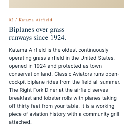
02 / Katama Airfield
Biplanes over grass
runways since 1924.
Katama Airfield is the oldest continuously
operating grass airfield in the United States,
opened in 1924 and protected as town
conservation land. Classic Aviators runs open-
cockpit biplane rides from the field all summer.
The Right Fork Diner at the airfield serves
breakfast and lobster rolls with planes taking
off thirty feet from your table. It is a working
piece of aviation history with a community grill
attached.