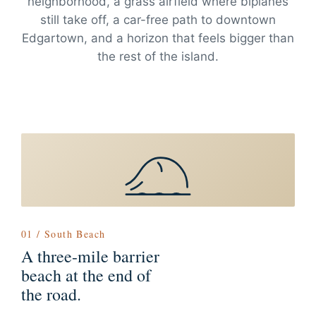
neighborhood, a grass airfield where biplanes
still take off, a car-free path to downtown
Edgartown, and a horizon that feels bigger than
the rest of the island.
01 / South Beach
A three-mile barrier
beach at the end of
the road.