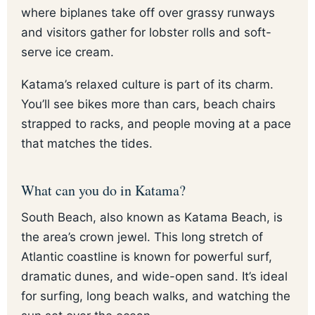
where biplanes take off over grassy runways
and visitors gather for lobster rolls and soft-
serve ice cream.
Katama’s relaxed culture is part of its charm.
You’ll see bikes more than cars, beach chairs
strapped to racks, and people moving at a pace
that matches the tides.
What can you do in Katama?
South Beach, also known as Katama Beach, is
the area’s crown jewel. This long stretch of
Atlantic coastline is known for powerful surf,
dramatic dunes, and wide-open sand. It’s ideal
for surfing, long beach walks, and watching the