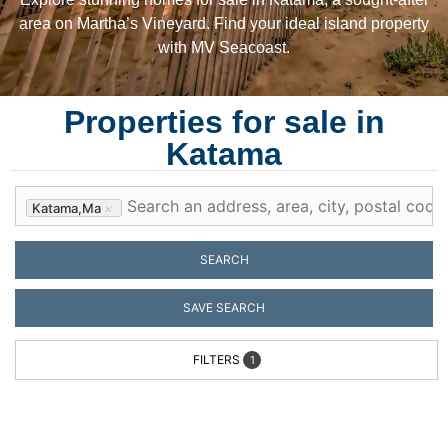
area on Martha’s Vineyard. Find your ideal island property
with MV Seacoast.
Properties for sale in
Katama
Katama,ma
×
SEARCH
SAVE SEARCH
FILTERS
1