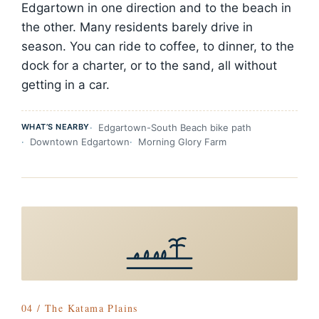
Edgartown in one direction and to the beach in
the other. Many residents barely drive in
season. You can ride to coffee, to dinner, to the
dock for a charter, or to the sand, all without
getting in a car.
WHAT’S NEARBY
Edgartown-South Beach bike path
Downtown Edgartown
Morning Glory Farm
04 / The Katama Plains