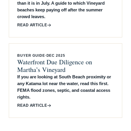
than it is in July. A guide to which Vineyard
beaches keep paying off after the summer
crowd leaves.
READ ARTICLE
BUYER GUIDE
·
DEC 2025
Waterfront Due Diligence on
Martha’s Vineyard
If you are looking at South Beach proximity or
any Katama lot near the water, read this first.
FEMA flood zones, septic, and coastal access
rights.
READ ARTICLE