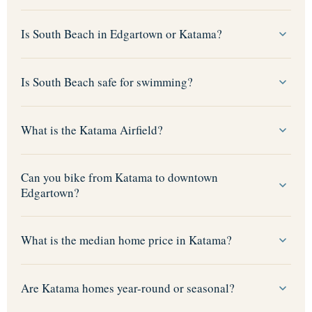
Is South Beach in Edgartown or Katama?
Is South Beach safe for swimming?
What is the Katama Airfield?
Can you bike from Katama to downtown
Edgartown?
What is the median home price in Katama?
Are Katama homes year-round or seasonal?