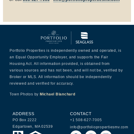
Portfolio Properties is independently owned and operated, is
an Equal Opportunity Employer, and supports the Fair
Housing Act. All information provided, is obtained from
various sources and has not been, and will not be, verified by
Broker or MLS. All information should be independently
reviewed and verified for accuracy.
Town Photos by
Michael Blanchard
ADDRESS
CONTACT
PO Box 2222
+1 508-627-7005
Edgartown, MA 02539
info@portfoliopropertiesmv.com