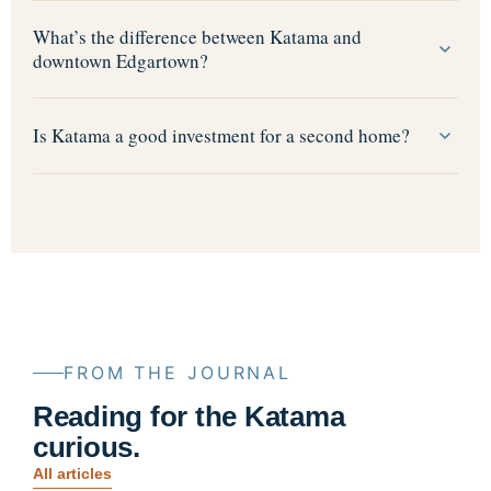
What’s the difference between Katama and
downtown Edgartown?
Is Katama a good investment for a second home?
FROM THE JOURNAL
Reading for the Katama
curious.
All articles