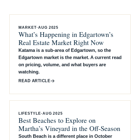
MARKET
·
AUG 2025
What’s Happening in Edgartown’s
Real Estate Market Right Now
Katama is a sub-area of Edgartown, so the
Edgartown market is the market. A current read
on pricing, volume, and what buyers are
watching.
READ ARTICLE
LIFESTYLE
·
AUG 2025
Best Beaches to Explore on
Martha’s Vineyard in the Off-Season
South Beach is a different place in October