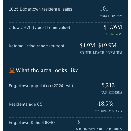
101
2025 Edgartown residential sales
MOST ON MV
$1.76M
Zillow ZHVI (typical home value)
+2.0% YOY
$1.9M–$19.9M
Katama listing range (current)
SOUTH BEACH PREMIUM
What the area looks like
5,212
Edgartown population (2024 est.)
U.S. CENSUS
~18.9%
Residents age 65+
VS 18% MA AVG
B
Edgartown School (K–8)
NICHE 2025 / BLUE RIBBON