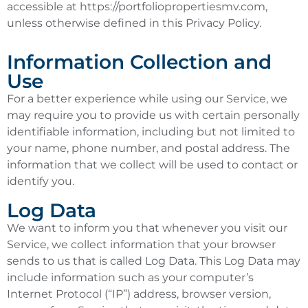
accessible at https://portfoliopropertiesmv.com,
unless otherwise defined in this Privacy Policy.
Information Collection and
Use
For a better experience while using our Service, we
may require you to provide us with certain personally
identifiable information, including but not limited to
your name, phone number, and postal address. The
information that we collect will be used to contact or
identify you.
Log Data
We want to inform you that whenever you visit our
Service, we collect information that your browser
sends to us that is called Log Data. This Log Data may
include information such as your computer’s
Internet Protocol (“IP”) address, browser version,