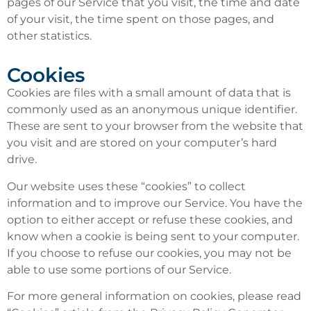
pages of our Service that you visit, the time and date
of your visit, the time spent on those pages, and
other statistics.
Cookies
Cookies are files with a small amount of data that is
commonly used as an anonymous unique identifier.
These are sent to your browser from the website that
you visit and are stored on your computer’s hard
drive.
Our website uses these “cookies” to collect
information and to improve our Service. You have the
option to either accept or refuse these cookies, and
know when a cookie is being sent to your computer.
If you choose to refuse our cookies, you may not be
able to use some portions of our Service.
For more general information on cookies, please read