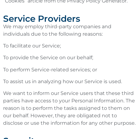
“Cookies” article from the Privacy Policy Generator.
Service Providers
We may employ third-party companies and
individuals due to the following reasons:
To facilitate our Service;
To provide the Service on our behalf;
To perform Service-related services; or
To assist us in analyzing how our Service is used.
We want to inform our Service users that these third
parties have access to your Personal Information. The
reason is to perform the tasks assigned to them on
our behalf. However, they are obligated not to
disclose or use the information for any other purpose.