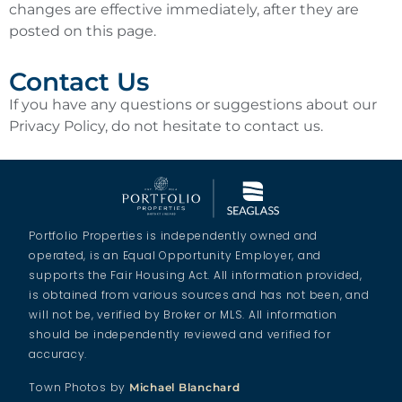
changes are effective immediately, after they are
posted on this page.
Contact Us
If you have any questions or suggestions about our
Privacy Policy, do not hesitate to contact us.
Portfolio Properties is independently owned and
operated, is an Equal Opportunity Employer, and
supports the Fair Housing Act. All information provided,
is obtained from various sources and has not been, and
will not be, verified by Broker or MLS. All information
should be independently reviewed and verified for
accuracy.
Town Photos by
Michael Blanchard