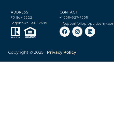
ADDRESS
CONTACT
PO Box 2222
+1 508-627-7005
Edgartown, MA 02539
info@portfoliopropertiesmv.co
Copyright ©
2025 |
Privacy Policy