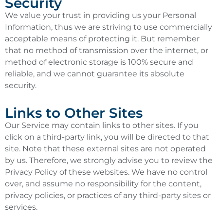
Security
We value your trust in providing us your Personal
Information, thus we are striving to use commercially
acceptable means of protecting it. But remember
that no method of transmission over the internet, or
method of electronic storage is 100% secure and
reliable, and we cannot guarantee its absolute
security.
Links to Other Sites
Our Service may contain links to other sites. If you
click on a third-party link, you will be directed to that
site. Note that these external sites are not operated
by us. Therefore, we strongly advise you to review the
Privacy Policy of these websites. We have no control
over, and assume no responsibility for the content,
privacy policies, or practices of any third-party sites or
services.