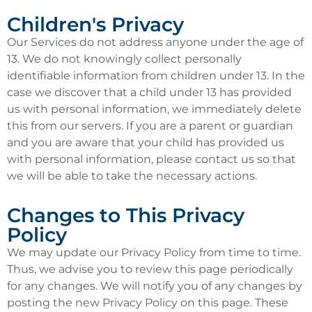
Children's Privacy
Our Services do not address anyone under the age of
13. We do not knowingly collect personally
identifiable information from children under 13. In the
case we discover that a child under 13 has provided
us with personal information, we immediately delete
this from our servers. If you are a parent or guardian
and you are aware that your child has provided us
with personal information, please contact us so that
we will be able to take the necessary actions.
Changes to This Privacy
Policy
We may update our Privacy Policy from time to time.
Thus, we advise you to review this page periodically
for any changes. We will notify you of any changes by
posting the new Privacy Policy on this page. These