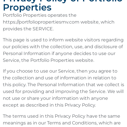
Properties
Portfolio Properties operates the
https://portfoliopropertiesmv.com website, which
provides the SERVICE.
This page is used to inform website visitors regarding
our policies with the collection, use, and disclosure of
Personal Information if anyone decides to use our
Service, the Portfolio Properties website.
If you choose to use our Service, then you agree to
the collection and use of information in relation to
this policy. The Personal Information that we collect is
used for providing and improving the Service. We will
not use or share your information with anyone
except as described in this Privacy Policy.
The terms used in this Privacy Policy have the same
meanings as in our Terms and Conditions, which are