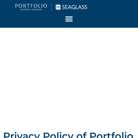
Our Privacy
Policy
Your privacy is our top priority.
Privacy Policy of Portfolio