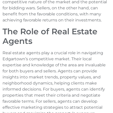
competitive nature of the market and the potential
for bidding wars. Sellers, on the other hand, can
benefit from the favorable conditions, with many
achieving favorable returns on their investments.
The Role of Real Estate
Agents
Real estate agents play a crucial role in navigating
Edgartown’s competitive market. Their local
expertise and knowledge of the area are invaluable
for both buyers and sellers. Agents can provide
insights into market trends, property values, and
neighborhood dynamics, helping clients make
informed decisions. For buyers, agents can identify
properties that meet their criteria and negotiate
favorable terms. For sellers, agents can develop
effective marketing strategies to attract potential