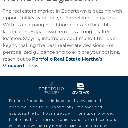
The real estate market in Edgartown is buzzing with
opportunities, whether you’re looking to buy or sell.
With its charming neighborhoods and beautiful
landscapes, Edgartown remains a sought-after
location. Staying informed about market trends is
key to making the best real estate decisions. For
personalized guidance and to explore your options,
reach out to
Portfolio Real Estate Martha’s
Vineyard
today.
Portfolio Properties is independently owned and
operated, is an Equal Opportunity Employer, and
supports the Fair Housing Act. All information provided,
is obtained from various sources and has not been, and
will not be, verified by Broker or MLS. All information