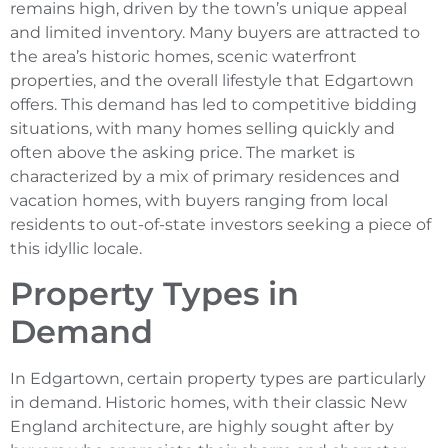
remains high, driven by the town’s unique appeal
and limited inventory. Many buyers are attracted to
the area’s historic homes, scenic waterfront
properties, and the overall lifestyle that Edgartown
offers. This demand has led to competitive bidding
situations, with many homes selling quickly and
often above the asking price. The market is
characterized by a mix of primary residences and
vacation homes, with buyers ranging from local
residents to out-of-state investors seeking a piece of
this idyllic locale.
Property Types in
Demand
In Edgartown, certain property types are particularly
in demand. Historic homes, with their classic New
England architecture, are highly sought after by