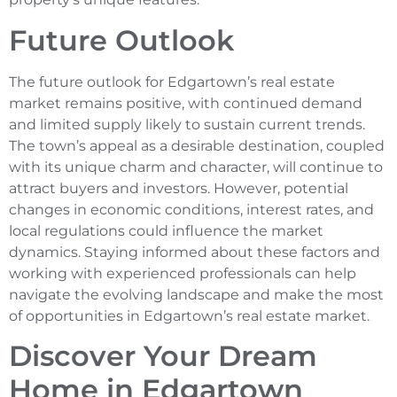
Future Outlook
The future outlook for Edgartown’s real estate
market remains positive, with continued demand
and limited supply likely to sustain current trends.
The town’s appeal as a desirable destination, coupled
with its unique charm and character, will continue to
attract buyers and investors. However, potential
changes in economic conditions, interest rates, and
local regulations could influence the market
dynamics. Staying informed about these factors and
working with experienced professionals can help
navigate the evolving landscape and make the most
of opportunities in Edgartown’s real estate market.
Discover Your Dream
Home in Edgartown