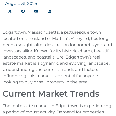
August 31, 2025
Edgartown, Massachusetts, a picturesque town
located on the island of Martha’s Vineyard, has long
been a sought-after destination for homebuyers and
investors alike. Known for its historic charm, beautiful
landscapes, and coastal allure, Edgartown’s real
estate market is a dynamic and evolving landscape.
Understanding the current trends and factors
influencing this market is essential for anyone
looking to buy or sell property in the area.
Current Market Trends
The real estate market in Edgartown is experiencing
a period of robust activity. Demand for properties