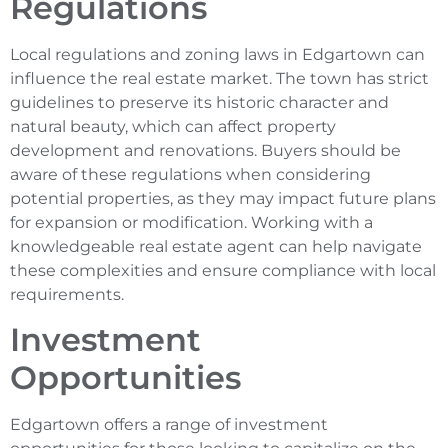
Regulations
Local regulations and zoning laws in Edgartown can
influence the real estate market. The town has strict
guidelines to preserve its historic character and
natural beauty, which can affect property
development and renovations. Buyers should be
aware of these regulations when considering
potential properties, as they may impact future plans
for expansion or modification. Working with a
knowledgeable real estate agent can help navigate
these complexities and ensure compliance with local
requirements.
Investment
Opportunities
Edgartown offers a range of investment