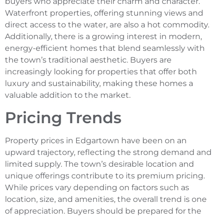
buyers who appreciate their charm and character.
Waterfront properties, offering stunning views and
direct access to the water, are also a hot commodity.
Additionally, there is a growing interest in modern,
energy-efficient homes that blend seamlessly with
the town’s traditional aesthetic. Buyers are
increasingly looking for properties that offer both
luxury and sustainability, making these homes a
valuable addition to the market.
Pricing Trends
Property prices in Edgartown have been on an
upward trajectory, reflecting the strong demand and
limited supply. The town’s desirable location and
unique offerings contribute to its premium pricing.
While prices vary depending on factors such as
location, size, and amenities, the overall trend is one
of appreciation. Buyers should be prepared for the