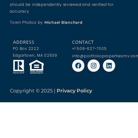
should be independently reviewed and verified for
accuracy.
Town Photos by
Michael Blanchard
ADDRESS
CONTACT
PO Box 2222
+1 508-627-7005
Edgartown, MA 02539
info@portfoliopropertiesmv.co
Copyright ©
2025 |
Privacy Policy