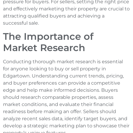
pressure for buyers. For sellers, setting the right price
and effectively marketing their property are crucial to
attracting qualified buyers and achieving a
successful sale.
The Importance of
Market Research
Conducting thorough market research is essential
for anyone looking to buy or sell property in
Edgartown. Understanding current trends, pricing,
and buyer preferences can provide a competitive
edge and help make informed decisions. Buyers
should research comparable properties, assess
market conditions, and evaluate their financial
readiness before making an offer. Sellers should
analyze recent sales data, identify target buyers, and
develop a strategic marketing plan to showcase their
property’s unique features.