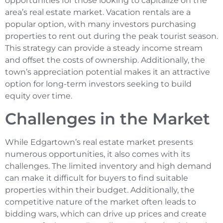
opportunities for those looking to capitalize on the
area’s real estate market. Vacation rentals are a
popular option, with many investors purchasing
properties to rent out during the peak tourist season.
This strategy can provide a steady income stream
and offset the costs of ownership. Additionally, the
town’s appreciation potential makes it an attractive
option for long-term investors seeking to build
equity over time.
Challenges in the Market
While Edgartown’s real estate market presents
numerous opportunities, it also comes with its
challenges. The limited inventory and high demand
can make it difficult for buyers to find suitable
properties within their budget. Additionally, the
competitive nature of the market often leads to
bidding wars, which can drive up prices and create