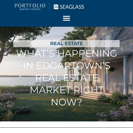
REAL ESTATE
WHAT’S HAPPENING
IN EDGARTOWN’S
REAL ESTATE
MARKET RIGHT
NOW?