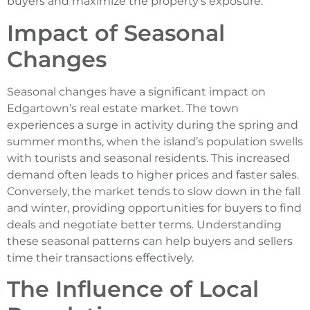
buyers and maximize the property’s exposure.
Impact of Seasonal
Changes
Seasonal changes have a significant impact on
Edgartown’s real estate market. The town
experiences a surge in activity during the spring and
summer months, when the island’s population swells
with tourists and seasonal residents. This increased
demand often leads to higher prices and faster sales.
Conversely, the market tends to slow down in the fall
and winter, providing opportunities for buyers to find
deals and negotiate better terms. Understanding
these seasonal patterns can help buyers and sellers
time their transactions effectively.
The Influence of Local