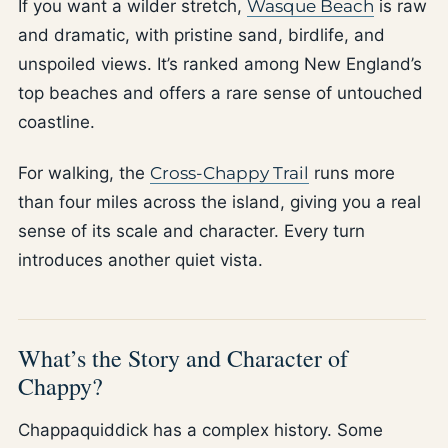
If you want a wilder stretch,
Wasque Beach
is raw
and dramatic, with pristine sand, birdlife, and
unspoiled views. It’s ranked among New England’s
top beaches and offers a rare sense of untouched
coastline.
For walking, the
Cross-Chappy Trail
runs more
than four miles across the island, giving you a real
sense of its scale and character. Every turn
introduces another quiet vista.
What’s the Story and Character of
Chappy?
Chappaquiddick has a complex history. Some