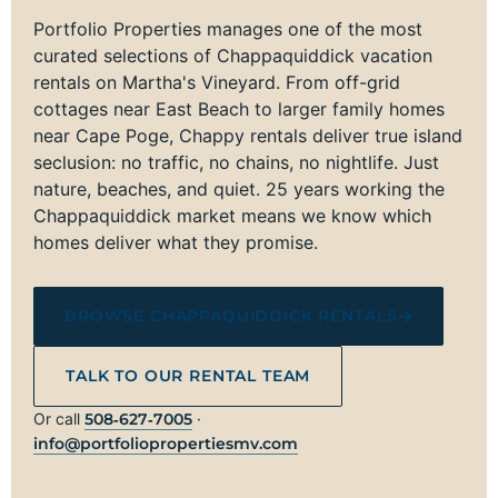
Portfolio Properties manages one of the most
curated selections of Chappaquiddick vacation
rentals on Martha's Vineyard. From off-grid
cottages near East Beach to larger family homes
near Cape Poge, Chappy rentals deliver true island
seclusion: no traffic, no chains, no nightlife. Just
nature, beaches, and quiet. 25 years working the
Chappaquiddick market means we know which
homes deliver what they promise.
BROWSE CHAPPAQUIDDICK RENTALS
TALK TO OUR RENTAL TEAM
Or call
508‑627‑7005
·
info@portfoliopropertiesmv.com