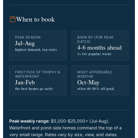
When to book
PEAK SEASON
BOOK BY (FOR PEAK
Jul-Aug
DATES)
4-6 months ahead
highest demand, top rates
3+ for popular weeks
FIRST PICK OF TROPHY &
MOST AFFORDABLE
WATERFRONT
MONTHS
Jan-Feb
Oct-May
the best homes go early
often 40-50% off peak
Peak weekly range:
$5,000-$25,000+ (Jul-Aug).
Waterfront and pond-side homes command the top of a
very small range. Rates vary by size, view, and dates.