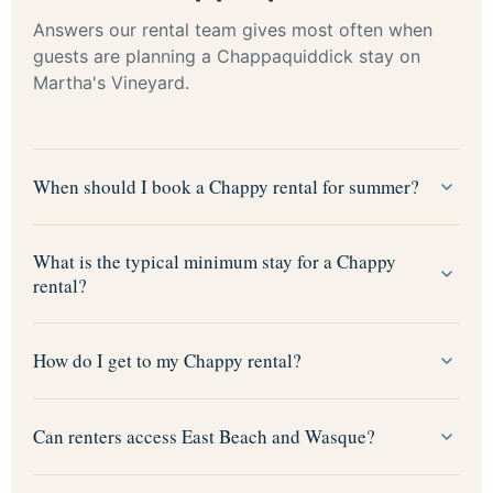
Answers our rental team gives most often when
guests are planning a Chappaquiddick stay on
Martha's Vineyard.
When should I book a Chappy rental for summer?
What is the typical minimum stay for a Chappy
rental?
How do I get to my Chappy rental?
Can renters access East Beach and Wasque?