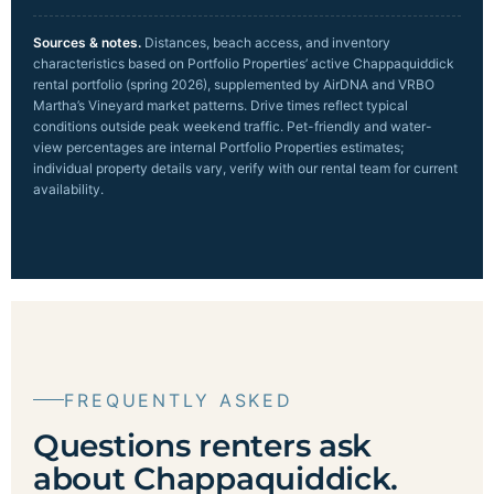
Sources & notes.
Distances, beach access, and inventory
characteristics based on Portfolio Properties’ active Chappaquiddick
rental portfolio (spring 2026), supplemented by AirDNA and VRBO
Martha’s Vineyard market patterns. Drive times reflect typical
conditions outside peak weekend traffic. Pet-friendly and water-
view percentages are internal Portfolio Properties estimates;
individual property details vary, verify with our rental team for current
availability.
FREQUENTLY ASKED
Questions renters ask
about Chappaquiddick.