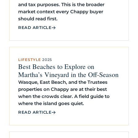
and tax purposes. This is the broader
market context every Chappy buyer
should read first.
READ ARTICLE
LIFESTYLE
·
2025
Best Beaches to Explore on
Martha’s Vineyard in the Off-Season
Wasque, East Beach, and the Trustees
properties on Chappy are at their best
when the crowds clear. A field guide to
where the island goes quiet.
READ ARTICLE