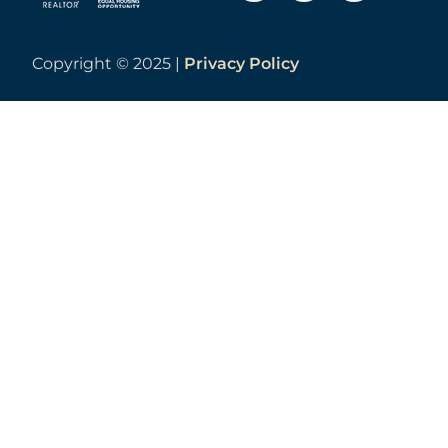
Copyright ©
2025 |
Privacy Policy