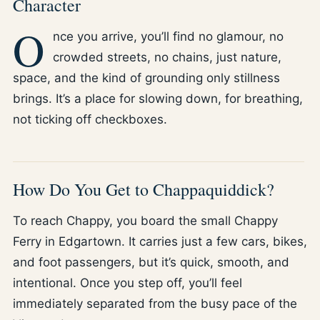
Character
O
nce you arrive, you’ll find no glamour, no
crowded streets, no chains, just nature,
space, and the kind of grounding only stillness
brings. It’s a place for slowing down, for breathing,
not ticking off checkboxes.
How Do You Get to Chappaquiddick?
To reach Chappy, you board the small Chappy
Ferry in Edgartown. It carries just a few cars, bikes,
and foot passengers, but it’s quick, smooth, and
intentional. Once you step off, you’ll feel
immediately separated from the busy pace of the