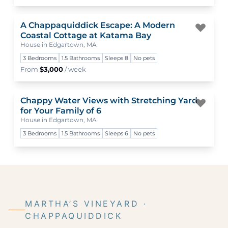
A Chappaquiddick Escape: A Modern
Togg
Coastal Cottage at Katama Bay
House in Edgartown, MA
3 Bedrooms
1.5 Bathrooms
Sleeps 8
No pets
From
$3,000
/ week
Chappy Water Views with Stretching Yard
Togg
for Your Family of 6
House in Edgartown, MA
3 Bedrooms
1.5 Bathrooms
Sleeps 6
No pets
MARTHA’S VINEYARD ·
CHAPPAQUIDDICK