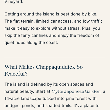
Vineyard.
Getting around the island is best done by bike.
The flat terrain, limited car access, and low traffic
make it easy to explore without stress. Plus, you
skip the ferry car lines and enjoy the freedom of
quiet rides along the coast.
What Makes Chappaquiddick So
Peaceful?
The island is defined by its open spaces and
natural beauty. Start at
Mytoi Japanese Garden
, a
14-acre landscape tucked into pine forest with
bridges, ponds, and shaded trails. It’s a place to