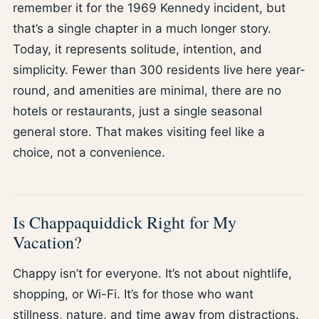
remember it for the 1969 Kennedy incident, but
that’s a single chapter in a much longer story.
Today, it represents solitude, intention, and
simplicity. Fewer than 300 residents live here year-
round, and amenities are minimal, there are no
hotels or restaurants, just a single seasonal
general store. That makes visiting feel like a
choice, not a convenience.
Is Chappaquiddick Right for My
Vacation?
Chappy isn’t for everyone. It’s not about nightlife,
shopping, or Wi-Fi. It’s for those who want
stillness, nature, and time away from distractions.