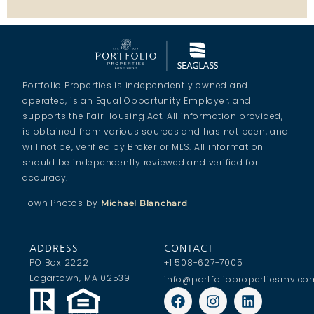
Portfolio Properties is independently owned and
operated, is an Equal Opportunity Employer, and
supports the Fair Housing Act. All information provided,
is obtained from various sources and has not been, and
will not be, verified by Broker or MLS. All information
should be independently reviewed and verified for
accuracy.
Town Photos by
Michael Blanchard
ADDRESS
CONTACT
PO Box 2222
+1 508-627-7005
Edgartown, MA 02539
info@portfoliopropertiesmv.co