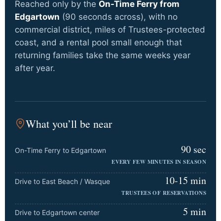
Reached only by the
On-Time Ferry from
Edgartown
(90 seconds across), with no
commercial district, miles of Trustees-protected
coast, and a rental pool small enough that
returning families take the same weeks year
after year.
What you’ll be near
90 sec
On-Time Ferry to Edgartown
EVERY FEW MINUTES IN SEASON
10-15 min
Drive to East Beach / Wasque
TRUSTEES OF RESERVATIONS
5 min
Drive to Edgartown center