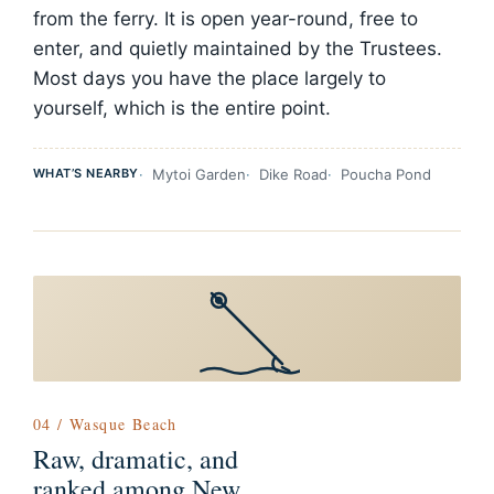
from the ferry. It is open year-round, free to
enter, and quietly maintained by the Trustees.
Most days you have the place largely to
yourself, which is the entire point.
WHAT’S NEARBY
Mytoi Garden
Dike Road
Poucha Pond
04 / Wasque Beach
Raw, dramatic, and
ranked among New