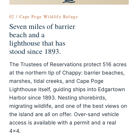
02 / Cape Poge Wildlife Refuge
Seven miles of barrier
beach and a
lighthouse that has
stood since 1893.
The Trustees of Reservations protect 516 acres
at the northern tip of Chappy: barrier beaches,
marshes, tidal creeks, and Cape Poge
Lighthouse itself, guiding ships into Edgartown
Harbor since 1893. Nesting shorebirds,
migrating wildlife, and one of the best views on
the island are all on offer. Over-sand vehicle
access is available with a permit and a real
4x4.