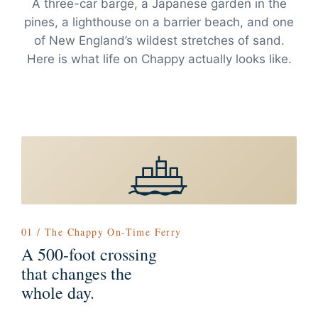
A three-car barge, a Japanese garden in the
pines, a lighthouse on a barrier beach, and one
of New England’s wildest stretches of sand.
Here is what life on Chappy actually looks like.
01 / The Chappy On-Time Ferry
A 500-foot crossing
that changes the
whole day.