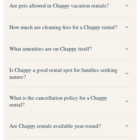
Are pets allowed in Chappy vacation rentals?
How much are cleaning fees for a Chappy rental?
What amenities are on Chappy itself?
Is Chappy a good rental spot for families seeking
nature?
What is the cancellation policy for a Chappy
rental?
Are Chappy rentals available year-round?