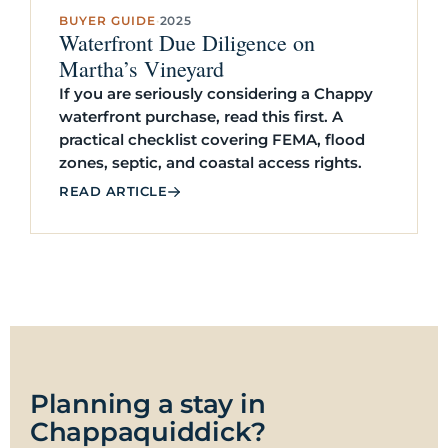
BUYER GUIDE
·
2025
Waterfront Due Diligence on
Martha’s Vineyard
If you are seriously considering a Chappy
waterfront purchase, read this first. A
practical checklist covering FEMA, flood
zones, septic, and coastal access rights.
READ ARTICLE
Planning a stay in
Chappaquiddick?