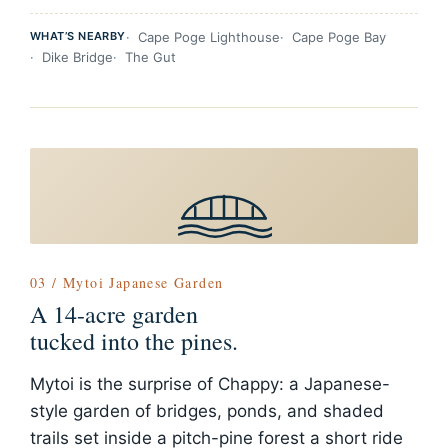
WHAT’S NEARBY
Cape Poge Lighthouse
Cape Poge Bay
Dike Bridge
The Gut
03 / Mytoi Japanese Garden
A 14-acre garden
tucked into the pines.
Mytoi is the surprise of Chappy: a Japanese-
style garden of bridges, ponds, and shaded
trails set inside a pitch-pine forest a short ride