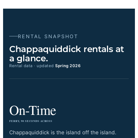
RENTAL SNAPSHOT
Chappaquiddick rentals at
a glance.
Rental data · updated
Spring 2026
On-Time
FERRY, 90 SECONDS ACROSS
Chappaquiddick is the island off the island.