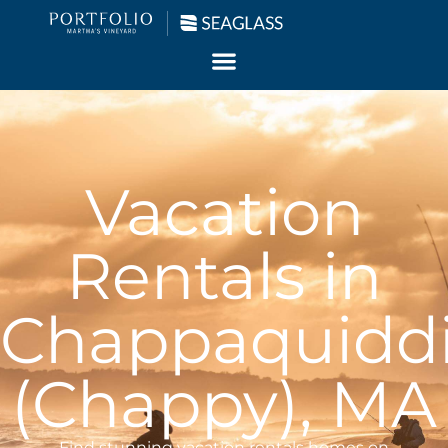
Vacation
Rentals in
Chappaquidd
(Chappy), MA
Find stunning vacation rentals homes on