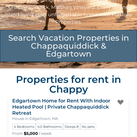
Chappaquiddick, Martha’s Vineyard. Enjoy serene
island living in an unforgettable home with Portfolio
Properties.
Search Vacation Properties in
Chappaquiddick &
Edgartown
Properties for rent in
Chappy
Edgartown Home for Rent With Indoor
Togg
Heated Pool | Private Chappaquiddick
Retreat
House in Edgartown, MA
4 Bedrooms
4.0 Bathrooms
Sleeps 8
No pets
From
$5,000
/ week