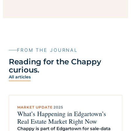
FROM THE JOURNAL
Reading for the Chappy
curious.
All articles
MARKET UPDATE
·
2025
What’s Happening in Edgartown’s
Real Estate Market Right Now
Chappy is part of Edgartown for sale-data