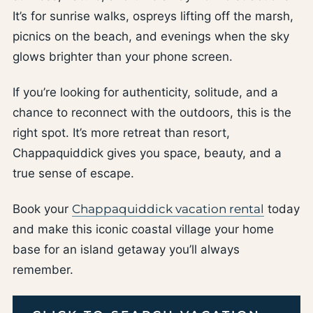
It’s for sunrise walks, ospreys lifting off the marsh,
picnics on the beach, and evenings when the sky
glows brighter than your phone screen.
If you’re looking for authenticity, solitude, and a
chance to reconnect with the outdoors, this is the
right spot. It’s more retreat than resort,
Chappaquiddick gives you space, beauty, and a
true sense of escape.
Book your
Chappaquiddick vacation rental
today
and make this iconic coastal village your home
base for an island getaway you’ll always
remember.