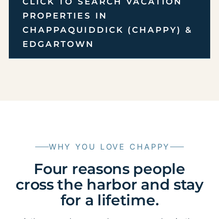
CLICK TO SEARCH VACATION
PROPERTIES IN
CHAPPAQUIDDICK (CHAPPY) &
EDGARTOWN
WHY YOU LOVE CHAPPY
Four reasons people
cross the harbor and stay
for a lifetime.