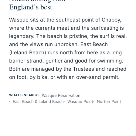
England’s best.
Wasque sits at the southeast point of Chappy,
where the currents meet and the surfcasting is
legendary. The beach is pristine, the surf is real,
and the views run unbroken. East Beach
(Leland Beach) runs north from here as a long
barrier strand, gentler and good for swimming.
Both are managed by the Trustees and reached
on foot, by bike, or with an over-sand permit.
WHAT’S NEARBY
Wasque Reservation
East Beach & Leland Beach
Wasque Point
Norton Point