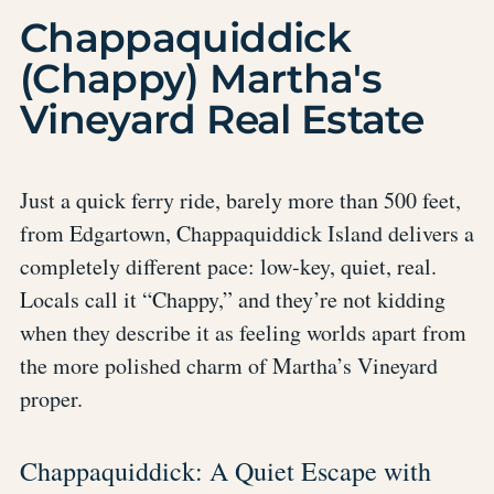
Chappaquiddick
(Chappy) Martha's
Vineyard Real Estate
Just a quick ferry ride, barely more than 500 feet,
from Edgartown, Chappaquiddick Island delivers a
completely different pace: low-key, quiet, real.
Locals call it “Chappy,” and they’re not kidding
when they describe it as feeling worlds apart from
the more polished charm of Martha’s Vineyard
proper.
Chappaquiddick: A Quiet Escape with