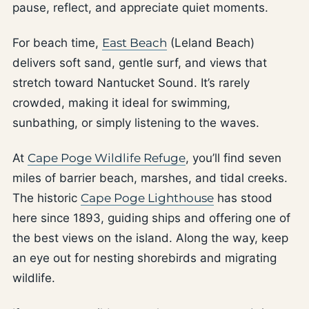
pause, reflect, and appreciate quiet moments.
For beach time,
East Beach
(Leland Beach)
delivers soft sand, gentle surf, and views that
stretch toward Nantucket Sound. It’s rarely
crowded, making it ideal for swimming,
sunbathing, or simply listening to the waves.
At
Cape Poge Wildlife Refuge
, you’ll find seven
miles of barrier beach, marshes, and tidal creeks.
The historic
Cape Poge Lighthouse
has stood
here since 1893, guiding ships and offering one of
the best views on the island. Along the way, keep
an eye out for nesting shorebirds and migrating
wildlife.