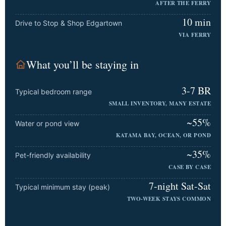
AFTER THE FERRY
10 min
Drive to Stop & Shop Edgartown
VIA FERRY
What you’ll be staying in
3-7 BR
Typical bedroom range
SMALL INVENTORY, MANY ESTATE
~55%
Water or pond view
KATAMA BAY, OCEAN, OR POND
~35%
Pet-friendly availability
CASE BY CASE
7-night Sat-Sat
Typical minimum stay (peak)
TWO-WEEK STAYS COMMON