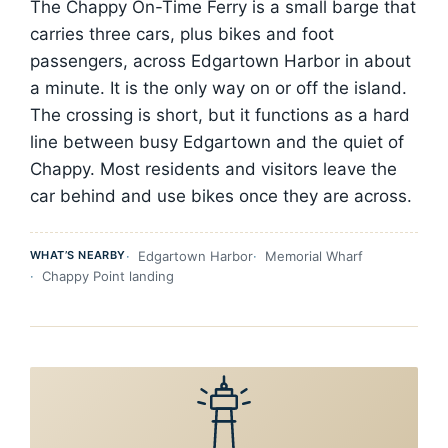
The Chappy On-Time Ferry is a small barge that
carries three cars, plus bikes and foot
passengers, across Edgartown Harbor in about
a minute. It is the only way on or off the island.
The crossing is short, but it functions as a hard
line between busy Edgartown and the quiet of
Chappy. Most residents and visitors leave the
car behind and use bikes once they are across.
WHAT’S NEARBY
Edgartown Harbor
Memorial Wharf
Chappy Point landing