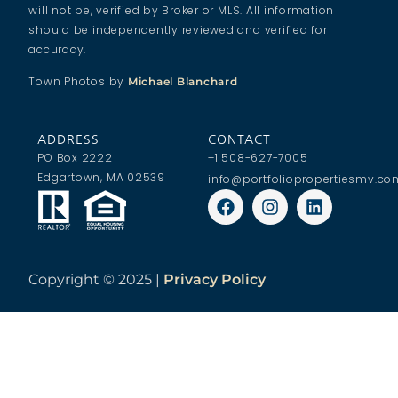
will not be, verified by Broker or MLS. All information
should be independently reviewed and verified for
accuracy.
Town Photos by
Michael Blanchard
ADDRESS
CONTACT
PO Box 2222
+1 508-627-7005
Edgartown, MA 02539
info@portfoliopropertiesmv.co
Copyright ©
2025 |
Privacy Policy