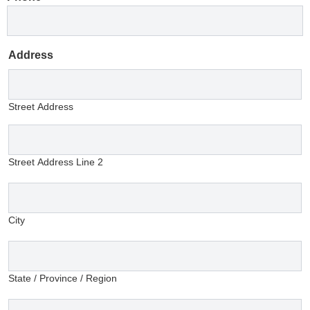
Address
Street Address
Street Address Line 2
City
State / Province / Region