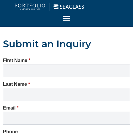
Submit an Inquiry
First Name
*
Last Name
*
Email
*
Phone