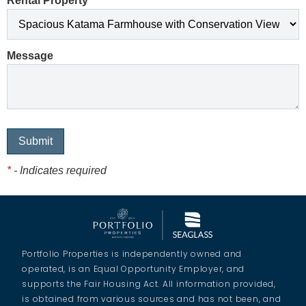
Rental Property
*
Message
*
- Indicates required
Portfolio Properties is independently owned and
operated, is an Equal Opportunity Employer, and
supports the Fair Housing Act. All information provided,
is obtained from various sources and has not been, and