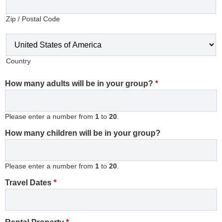
Zip / Postal Code
Country
How many adults will be in your group?
*
Please enter a number from
1
to
20
.
How many children will be in your group?
Please enter a number from
1
to
20
.
Travel Dates
*