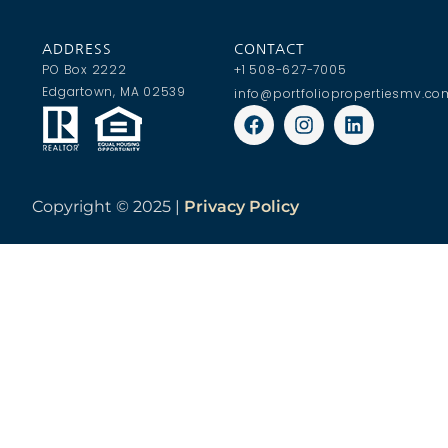
ADDRESS
CONTACT
PO Box 2222
+1 508-627-7005
Edgartown, MA 02539
info@portfoliopropertiesmv.co
Copyright ©
2025 |
Privacy Policy