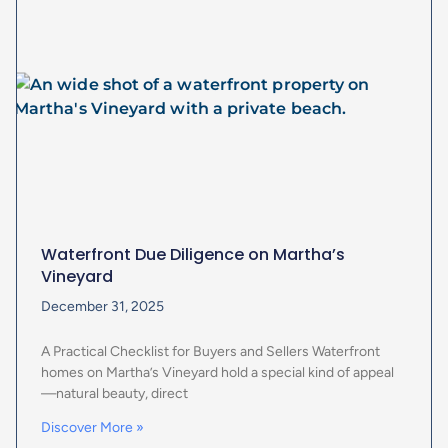
Waterfront Due Diligence on Martha’s
Vineyard
December 31, 2025
A Practical Checklist for Buyers and Sellers Waterfront
homes on Martha’s Vineyard hold a special kind of appeal
—natural beauty, direct
Discover More »