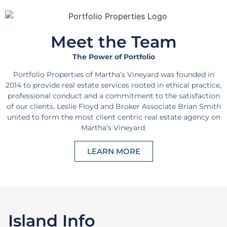
Meet the Team
The Power of Portfolio
Portfolio Properties of Martha’s Vineyard was founded in
2014 to provide real estate services rooted in ethical practice,
professional conduct and a commitment to the satisfaction
of our clients. Leslie Floyd and Broker Associate Brian Smith
united to form the most client centric real estate agency on
Martha’s Vineyard.
LEARN MORE
Island Info