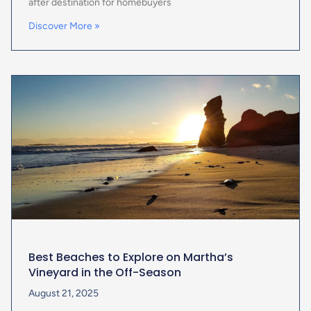
after destination for homebuyers
Discover More »
Best Beaches to Explore on Martha’s
Vineyard in the Off-Season
August 21, 2025