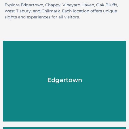
Explore Edgartown, Chappy, Vineyard Haven, Oak Bluffs,
West Tisbury, and Chilmark. Each location offers unique
sights and experiences for all visitors.
Edgartown
Edgartown
LEARN MORE