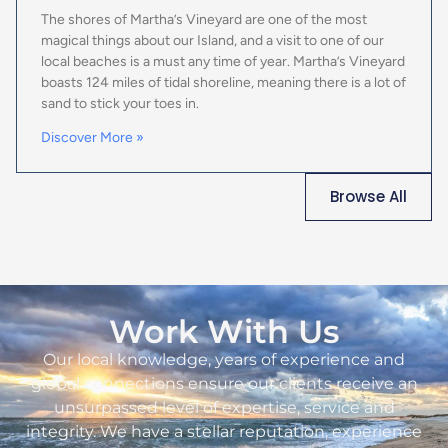
The shores of Martha’s Vineyard are one of the most
magical things about our Island, and a visit to one of our
local beaches is a must any time of year. Martha’s Vineyard
boasts 124 miles of tidal shoreline, meaning there is a lot of
sand to stick your toes in.
Discover More »
Browse All
Work With Us
Our local knowledge, years of experience and
global connections ensure our clients receive an
unsurpassed level of expertise, service and
integrity. We have a stellar reputation, experience