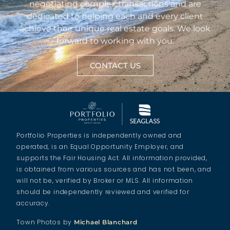
negotiating complex transactions and are
dedicated to helping each and every client
achieve their unique real estate goals. We look
forward to working with you.
CONTACT US
Portfolio Properties is independently owned and
operated, is an Equal Opportunity Employer, and
supports the Fair Housing Act. All information provided,
is obtained from various sources and has not been, and
will not be, verified by Broker or MLS. All information
should be independently reviewed and verified for
accuracy.
Town Photos by
Michael Blanchard