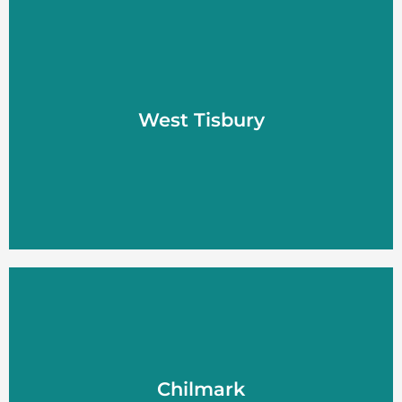
West Tisbury
West Tisbury
LEARN MORE
Chilmark
Chilmark