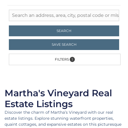
Live the Location
SEARCH
Portfolio Properties | Martha's
Vineyard
SAVE SEARCH
FILTERS
1
Martha's Vineyard Real
Estate Listings
Discover the charm of Martha’s Vineyard with our real
estate listings. Explore stunning waterfront properties,
quaint cottages, and expansive estates on this picturesque