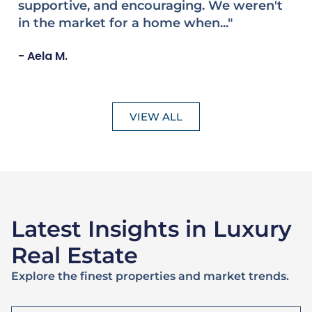
sell our family home on Martha's Vineyard,
s
she made our experience..."
w
bu
Joseph F.
- 
VIEW ALL
Latest Insights in Luxury
Real Estate
Explore the finest properties and market trends.