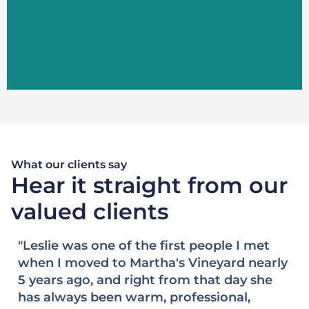
LEARN MORE
What our clients say
Hear it straight from our
valued clients
"Buying and selling real estate can easily
"
ly
be some of the most stressful transactions
h
and experiences in life. However, when we
E
engaged Leslie Floyd six years ago to help
a