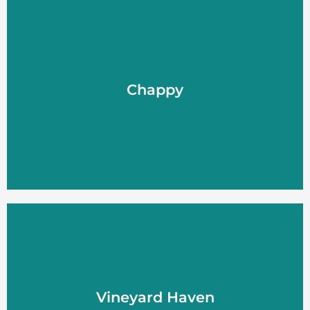
Chappy
Chappy
LEARN MORE
Vineyard Haven
Vineyard Haven