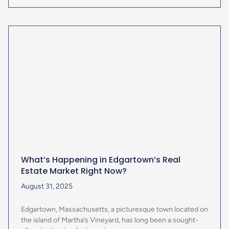
What’s Happening in Edgartown’s Real
Estate Market Right Now?
August 31, 2025
Edgartown, Massachusetts, a picturesque town located on
the island of Martha’s Vineyard, has long been a sought-