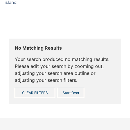
island.
No Matching Results
Your search produced no matching results.
Please edit your search by zooming out,
adjusting your search area outline or
adjusting your search filters.
CLEAR FILTERS
Start Over