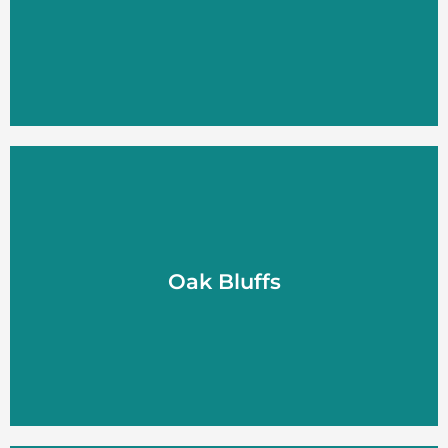
LEARN MORE
Oak Bluffs
Oak Bluffs
LEARN MORE