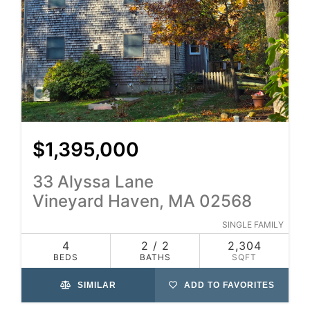
$1,395,000
33 Alyssa Lane
Vineyard Haven, MA 02568
SINGLE FAMILY
4
2 / 2
2,304
BEDS
BATHS
SQFT
SIMILAR
ADD TO FAVORITES