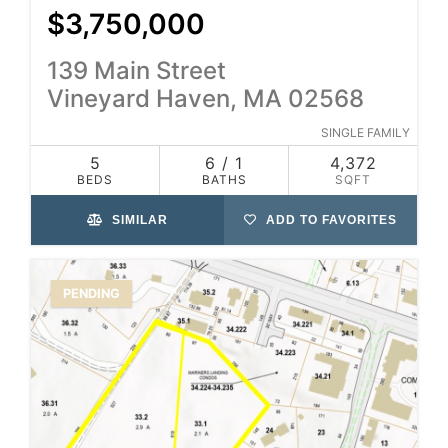
$3,750,000
139 Main Street
Vineyard Haven, MA 02568
SINGLE FAMILY
5
6 / 1
4,372
BEDS
BATHS
SQFT
SIMILAR
ADD TO FAVORITES
PENDING