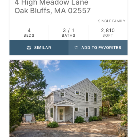
4 High Meadow Lane
Oak Bluffs, MA 02557
SINGLE FAMILY
4
3 / 1
2,810
BEDS
BATHS
SQFT
SIMILAR
ADD TO FAVORITES