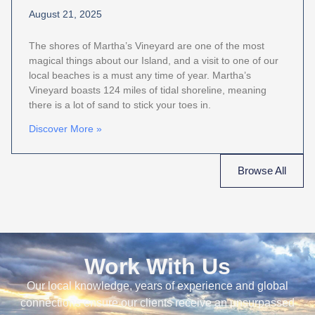
August 21, 2025
The shores of Martha’s Vineyard are one of the most
magical things about our Island, and a visit to one of our
local beaches is a must any time of year. Martha’s
Vineyard boasts 124 miles of tidal shoreline, meaning
there is a lot of sand to stick your toes in.
Discover More »
Browse All
Work With Us
Our local knowledge, years of experience and global
connections ensure our clients receive an unsurpassed