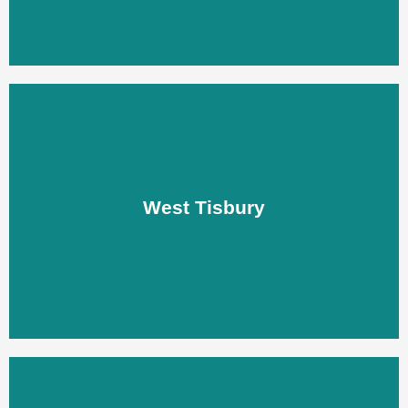
West Tisbury
West Tisbury
LEARN MORE