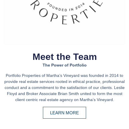
Meet the Team
The Power of Portfolio
Portfolio Properties of Martha’s Vineyard was founded in 2014 to
provide real estate services rooted in ethical practice, professional
conduct and a commitment to the satisfaction of our clients. Leslie
Floyd and Broker Associate Brian Smith united to form the most
client centric real estate agency on Martha’s Vineyard.
LEARN MORE