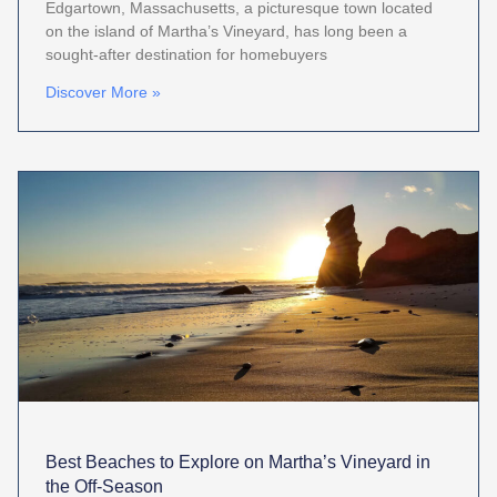
Edgartown, Massachusetts, a picturesque town located
on the island of Martha’s Vineyard, has long been a
sought-after destination for homebuyers
Discover More »
Best Beaches to Explore on Martha’s Vineyard in
the Off-Season