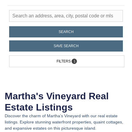
Live the Location
Portfolio Properties | Martha's
SEARCH
Vineyard
SAVE SEARCH
FILTERS
1
Martha's Vineyard Real
Estate Listings
Discover the charm of Martha’s Vineyard with our real estate
listings. Explore stunning waterfront properties, quaint cottages,
and expansive estates on this picturesque island.