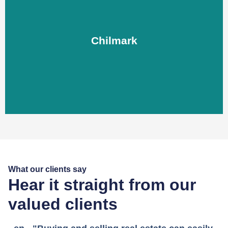
Chilmark
Chilmark
LEARN MORE
What our clients say
Hear it straight from our
valued clients