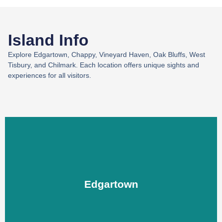
Island Info
Explore Edgartown, Chappy, Vineyard Haven, Oak Bluffs, West
Tisbury, and Chilmark. Each location offers unique sights and
experiences for all visitors.
Edgartown
Edgartown
LEARN MORE