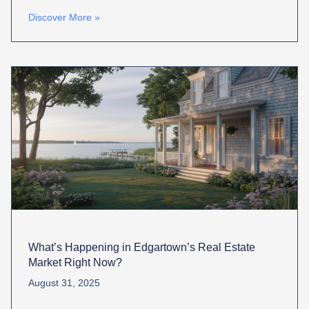
Discover More »
What’s Happening in Edgartown’s Real Estate
Market Right Now?
August 31, 2025