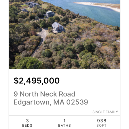
$2,495,000
9 North Neck Road
Edgartown, MA 02539
SINGLE FAMILY
3
1
936
BEDS
BATHS
SQFT