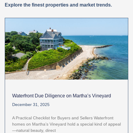
Explore the finest properties and market trends.
Waterfront Due Diligence on Martha’s Vineyard
December 31, 2025
A Practical Checklist for Buyers and Sellers Waterfront
homes on Martha’s Vineyard hold a special kind of appeal
—natural beauty, direct