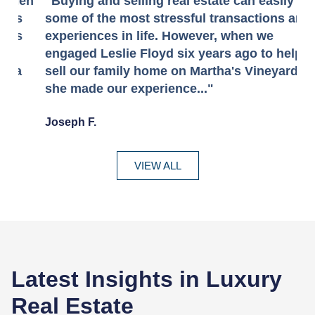
en
"Buying and selling real estate can easily be
"
some of the most stressful transactions and
u
experiences in life. However, when we
E
engaged Leslie Floyd six years ago to help
h
sell our family home on Martha's Vineyard,
r
she made our experience..."
s
Joseph F.
- 
VIEW ALL
Latest Insights in Luxury
Real Estate