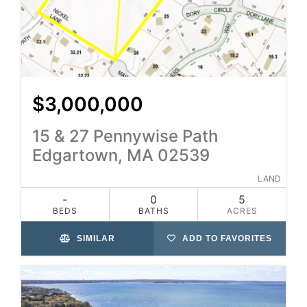
$3,000,000
15 & 27 Pennywise Path
Edgartown, MA 02539
LAND
-
0
5
BEDS
BATHS
ACRES
SIMILAR
ADD TO FAVORITES