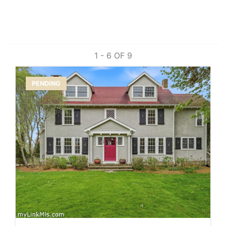
1 - 6 OF
9
PENDING