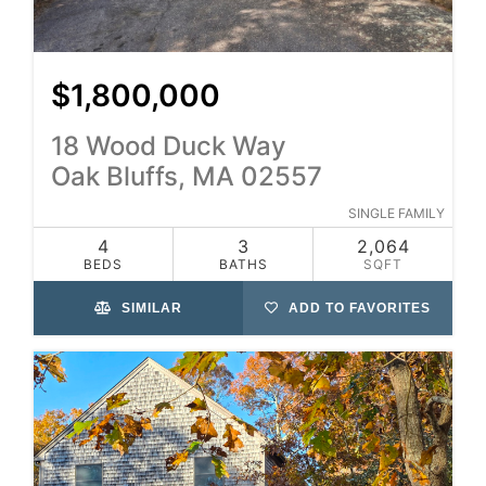
$1,800,000
18 Wood Duck Way
Oak Bluffs, MA 02557
SINGLE FAMILY
4
3
2,064
BEDS
BATHS
SQFT
SIMILAR
ADD TO FAVORITES