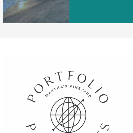
LEARN MORE
LEARN MORE