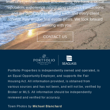
level of expertise, service and integrity. We have a stellar
reputation, experience negotiating complex transactions
and are dedicated to helping each and every client
achieve their unique real estate goals. We look forward
to working with you.
CONTACT US
Portfolio Properties is independently owned and operated, is
an Equal Opportunity Employer, and supports the Fair
Housing Act. All information provided, is obtained from
various sources and has not been, and will not be, verified by
Broker or MLS. All information should be independently
reviewed and verified for accuracy.
Town Photos by
Michael Blanchard