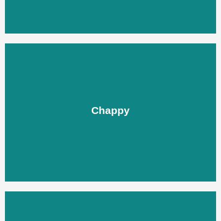
Chappy
Chappy
LEARN MORE