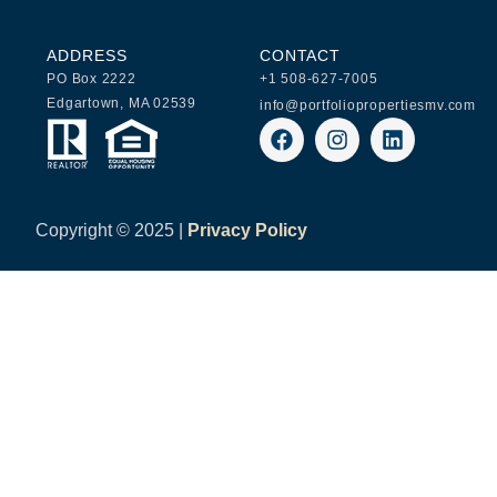
ADDRESS
CONTACT
PO Box 2222
+1 508-627-7005
Edgartown, MA 02539
info@portfoliopropertiesmv.com
Copyright ©
2025 |
Privacy Policy