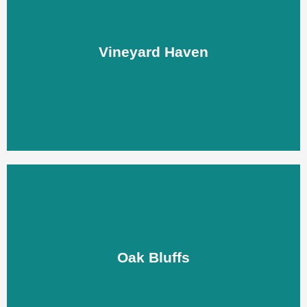
Vineyard Haven
Vineyard Haven
LEARN MORE
Oak Bluffs
Oak Bluffs
LEARN MORE