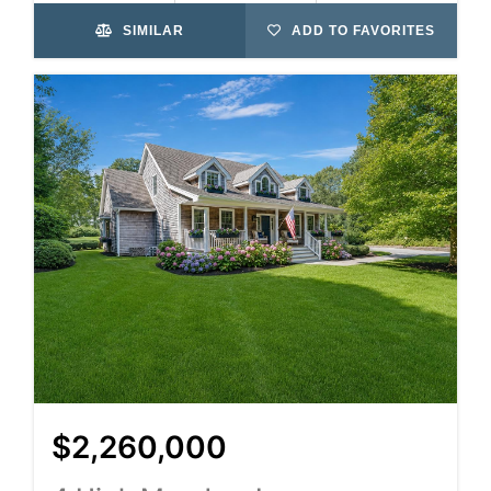
SIMILAR
ADD TO FAVORITES
$2,260,000