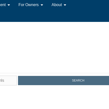
ent
For Owners
About
es for Sale on Mar
SEARCH
orld-Class