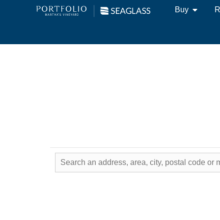
Buy
R
Real Estate & Hom
Local Expertise - W
Results